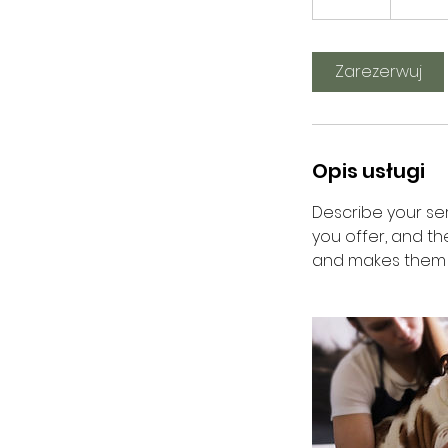
5
m
i
Zarezerwuj
n
Opis usługi
Describe your ser
you offer, and th
and makes them m