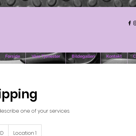
Forside
Våre Tjenester
Bildegalleri
Kontakt
C
lipping
describe one of your services.
e
SD
Location 1