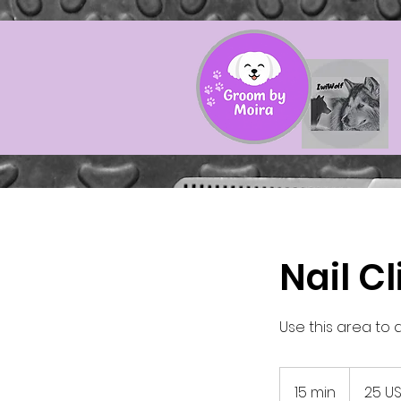
Nail C
Use this area to 
25
amerikansk
15 min
1
25 U
dollar