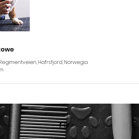
towe
Regimentveien, Hafrsfjord, Norwegia
om