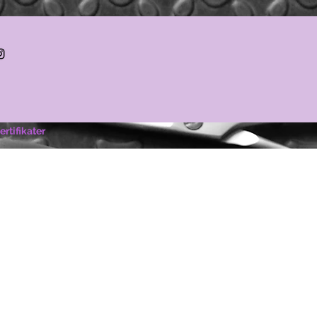
ertifikater