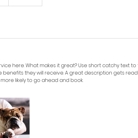
vice here. What makes it great? Use short catchy text to
e benefits they will receive. A great description gets rea
ore likely to go ahead and book.