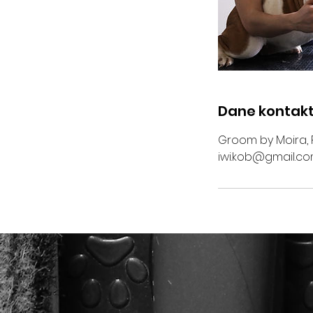
Dane kontak
Groom by Moira, 
iwi.kob@gmail.c