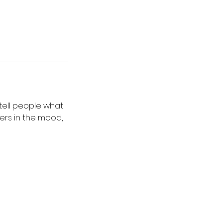
 tell people what
ders in the mood,